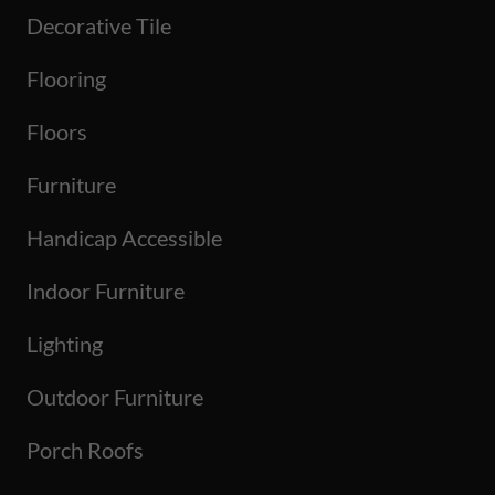
Decorative Tile
Flooring
Floors
Furniture
Handicap Accessible
Indoor Furniture
Lighting
Outdoor Furniture
Porch Roofs