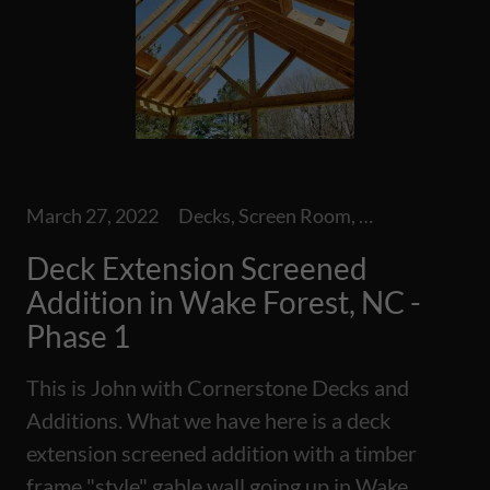
March 27, 2022
Decks, Screen Room, Screened Additions
Deck Extension Screened
Addition in Wake Forest, NC -
Phase 1
This is John with Cornerstone Decks and
Additions. What we have here is a deck
extension screened addition with a timber
frame "style" gable wall going up in Wake