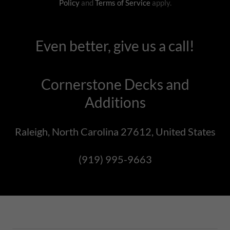
Policy
and
Terms of Service
apply.
Even better, give us a call!
Cornerstone Decks and
Additions
Raleigh, North Carolina 27612, United States
(919) 995-9663