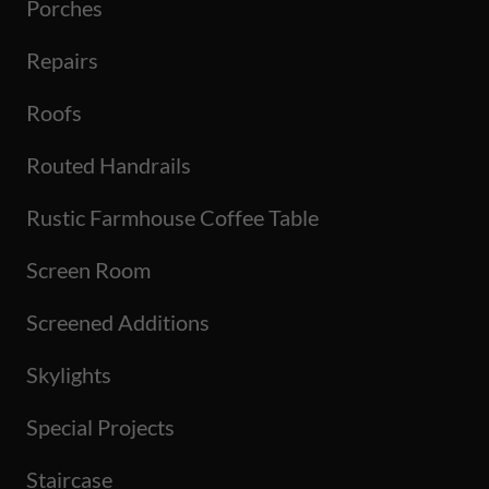
Porches
Repairs
Roofs
Routed Handrails
Rustic Farmhouse Coffee Table
Screen Room
Screened Additions
Skylights
Special Projects
Staircase