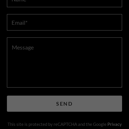
Email*
SEND
This site is protected by reCAPTCHA and the Google
Privacy