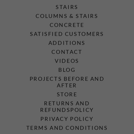
STAIRS
COLUMNS & STAIRS
CONCRETE
SATISFIED CUSTOMERS
ADDITIONS
CONTACT
VIDEOS
BLOG
PROJECTS BEFORE AND
AFTER
STORE
RETURNS AND
REFUNDSPOLICY
PRIVACY POLICY
TERMS AND CONDITIONS