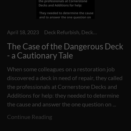
April 18, 2023
Deck Refurbish, Decks, Repairs
The Case of the Dangerous Deck
- a Cautionary Tale
When some colleagues on a restoration job
discovered a deck in need of repair, they called
the professionals at Cornerstone Decks and
Additions for help: they needed to determine
the cause and answer the one question on ...
Continue Reading