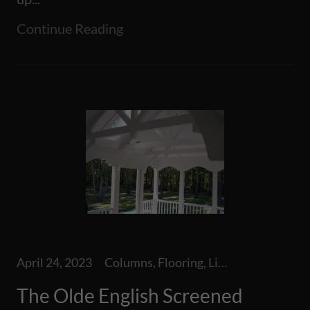
Continue Reading
April 24, 2023
Columns, Flooring, Lighting, Screen Room, Screened Additions, Staircase, Steps, Tile
The Olde English Screened