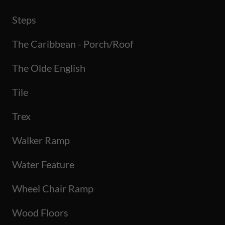
Steps
The Caribbean - Porch/Roof
The Olde English
Tile
Trex
Walker Ramp
Water Feature
Wheel Chair Ramp
Wood Floors