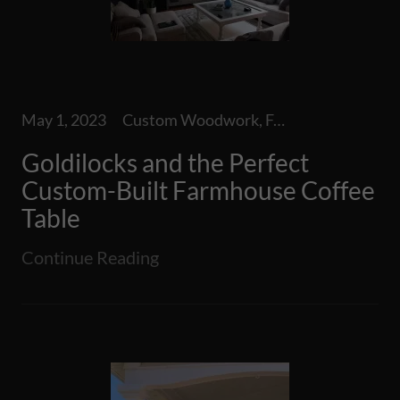
May 1, 2023
Custom Woodwork, Furniture, Indoor Furniture, Special Projects
Goldilocks and the Perfect
Custom-Built Farmhouse Coffee
Table
Continue Reading