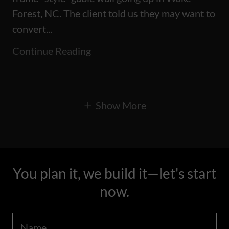
Forest, NC. The client told us they may want to
convert...
Continue Reading
Show More
You plan it, we build it—let's start
now.
Name