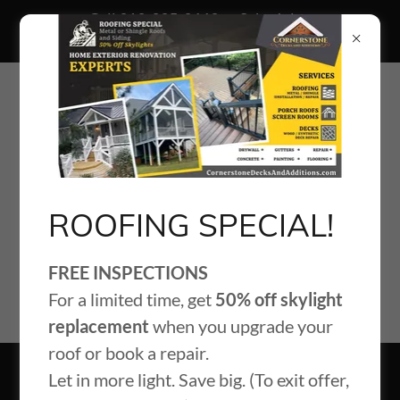
Call 919-995-9663 to Schedule
Your Free Roof Inspection
ROOFING SPECIAL!
FREE INSPECTIONS
For a limited time, get
50% off skylight
replacement
when you upgrade your
roof or book a repair.
Let in more light. Save big. (To exit offer,
Blog