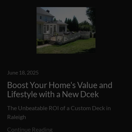
June 18, 2025
Boost Your Home's Value and
Lifestyle with a New Dcek
The Unbeatable ROI of a Custom Deck in
Raleigh
Continue Reading