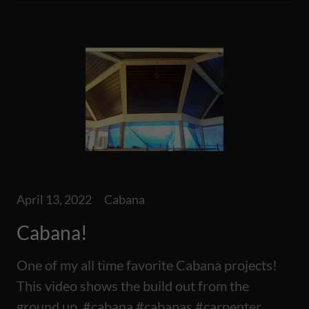
April 13, 2022
Cabana
Cabana!
One of my all time favorite Cabana projects!
This video shows the build out from the
ground up, #cabana #cabanas #carpenter