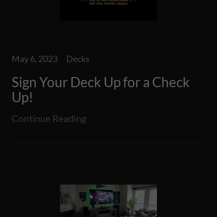
May 6, 2023
Decks
Sign Your Deck Up for a Check
Up!
Continue Reading