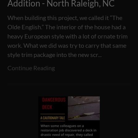
Addition - North Raleigh, NC
When building this project, we called it “The
Olde English.” The interior of the house had a
heavy European style with a lot of ornate trim
work. What we did was try to carry that same
style trim package into the new scr...
Continue Reading