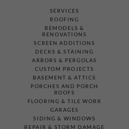
SERVICES
ROOFING
REMODELS &
RENOVATIONS
SCREEN ADDITIONS
DECKS & STAINING
ARBORS & PERGOLAS
CUSTOM PROJECTS
BASEMENT & ATTICS
PORCHES AND PORCH
ROOFS
FLOORING & TILE WORK
GARAGES
SIDING & WINDOWS
REPAIR & STORM DAMAGE