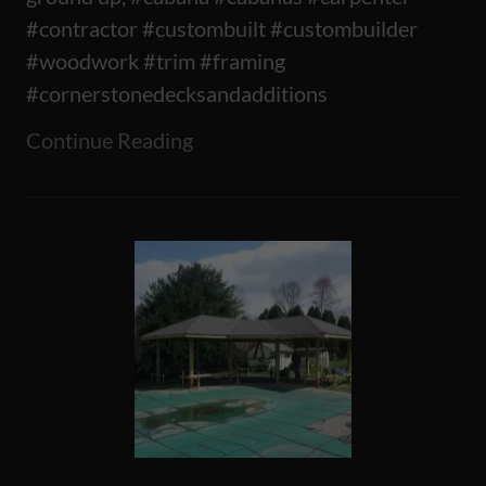
#contractor #custombuilt #custombuilder
#woodwork #trim #framing
#cornerstonedecksandadditions
Continue Reading