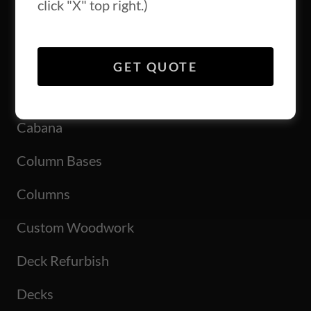
click "X" top right.)
All Posts
GET QUOTE
Backsplash
Cabana
Column Bases
Columns
Custom Woodwork
Deck Refurbish
Decks