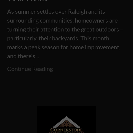
As summer settles over Raleigh and its
surrounding communities, homeowners are
turning their attention to the great outdoors—
particularly, their backyards. This month
marks a peak season for home improvement,
and there's...
Continue Reading