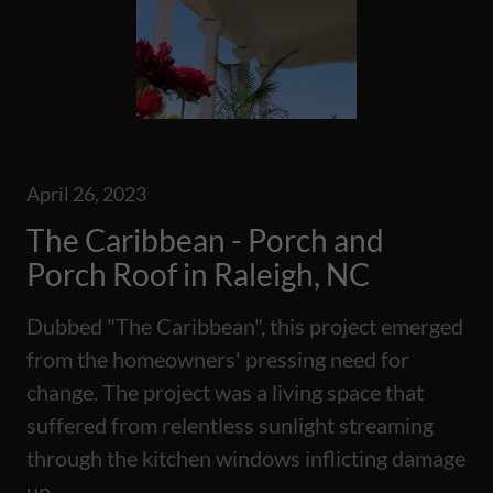
April 26, 2023
The Caribbean - Porch and
Porch Roof in Raleigh, NC
Dubbed "The Caribbean", this project emerged
from the homeowners' pressing need for
change. The project was a living space that
suffered from relentless sunlight streaming
through the kitchen windows inflicting damage
up...