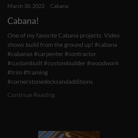
March 30, 2022
Cabana
Cabana!
One of my favorite Cabana projects. Video
shows build from the ground up! #cabana
#cabanas #carpenter #contractor
#custombuilt #custombuilder #woodwork
#trim #framing
#cornerstonedecksandadditions
Continue Reading