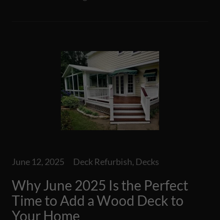
June 12, 2025
Deck Refurbish, Decks
Why June 2025 Is the Perfect
Time to Add a Wood Deck to
Your Home